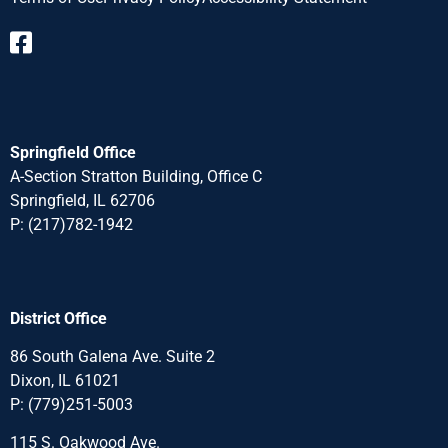
Springfield Office
A-Section Stratton Building, Office C
Springfield, IL 62706
P:
(217)782-1942
District Office
86 South Galena Ave. Suite 2
Dixon, IL 61021
P:
(779)251-5003
115 S. Oakwood Ave.