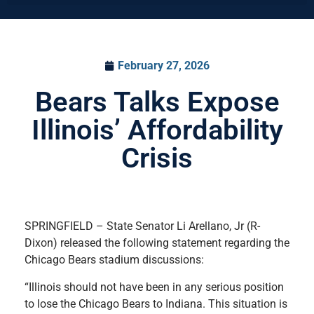
February 27, 2026
Bears Talks Expose
Illinois’ Affordability
Crisis
SPRINGFIELD – State Senator Li Arellano, Jr (R-
Dixon) released the following statement regarding the
Chicago Bears stadium discussions:
“Illinois should not have been in any serious position
to lose the Chicago Bears to Indiana. This situation is