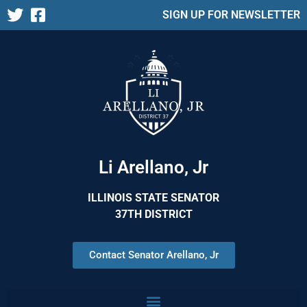
SIGN UP FOR NEWSLETTER
Li Arellano, Jr
ILLINOIS STATE SENATOR
37TH DISTRICT
Contact Senator Arellano, Jr