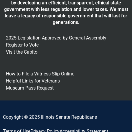
by developing an efficient, transparent, ethical state
government with less regulation and lower taxes. We must
leave a legacy of responsible government that will last for
generations.
2025 Legislation Approved by General Assembly
Register to Vote
Visit the Capitol
How to File a Witness Slip Online
Helpful Links for Veterans
Museum Pass Request
Copyright © 2025 Illinois Senate Republicans
Terms of Use
Privacy Policy
Accessibility Statement​