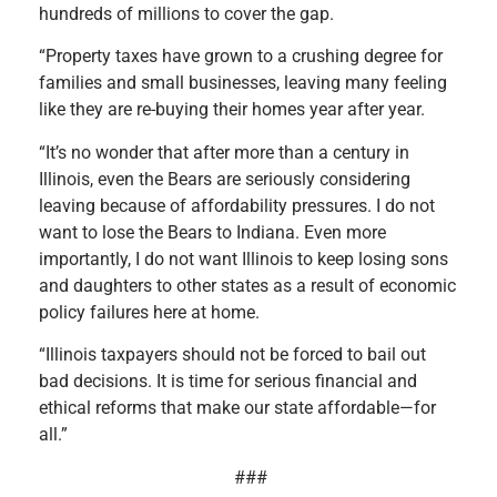
hundreds of millions to cover the gap.
“Property taxes have grown to a crushing degree for
families and small businesses, leaving many feeling
like they are re-buying their homes year after year.
“It’s no wonder that after more than a century in
Illinois, even the Bears are seriously considering
leaving because of affordability pressures. I do not
want to lose the Bears to Indiana. Even more
importantly, I do not want Illinois to keep losing sons
and daughters to other states as a result of economic
policy failures here at home.
“Illinois taxpayers should not be forced to bail out
bad decisions. It is time for serious financial and
ethical reforms that make our state affordable—for
all.”
###