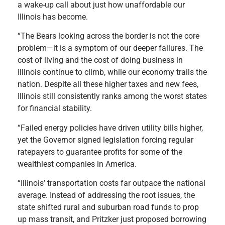
a wake-up call about just how unaffordable our
Illinois has become.
“The Bears looking across the border is not the core
problem—it is a symptom of our deeper failures. The
cost of living and the cost of doing business in
Illinois continue to climb, while our economy trails the
nation. Despite all these higher taxes and new fees,
Illinois still consistently ranks among the worst states
for financial stability.
“Failed energy policies have driven utility bills higher,
yet the Governor signed legislation forcing regular
ratepayers to guarantee profits for some of the
wealthiest companies in America.
“Illinois’ transportation costs far outpace the national
average. Instead of addressing the root issues, the
state shifted rural and suburban road funds to prop
up mass transit, and Pritzker just proposed borrowing