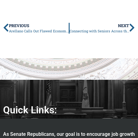
PREVIOUS
NEXT
Arellano Calls Out Flawed Economics in Governor’s Budget
Connecting with Seniors Across the 37th District This Valentine’s Season
Quick Links:
As Senate Republicans, our goal is to encourage job growth