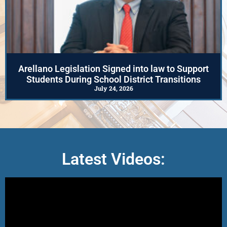
Arellano Legislation Signed into law to Support
Students During School District Transitions
July 24, 2026
Latest Videos: