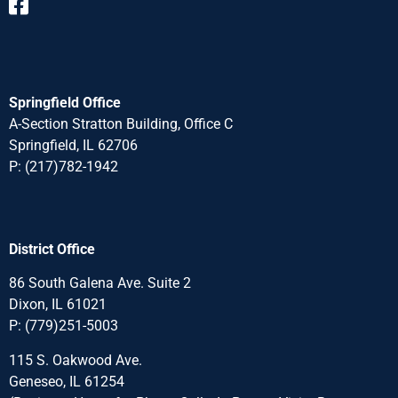
Springfield Office
A-Section Stratton Building, Office C
Springfield, IL 62706
P:
(217)782-1942
District Office
86 South Galena Ave. Suite 2
Dixon, IL 61021
P:
(779)251-5003
115 S. Oakwood Ave.
Geneseo, IL 61254