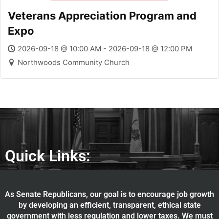
Veterans Appreciation Program and
Expo
2026-09-18 @ 10:00 AM - 2026-09-18 @ 12:00 PM
Northwoods Community Church
Quick Links:
As Senate Republicans, our goal is to encourage job growth
by developing an efficient, transparent, ethical state
government with less regulation and lower taxes. We must