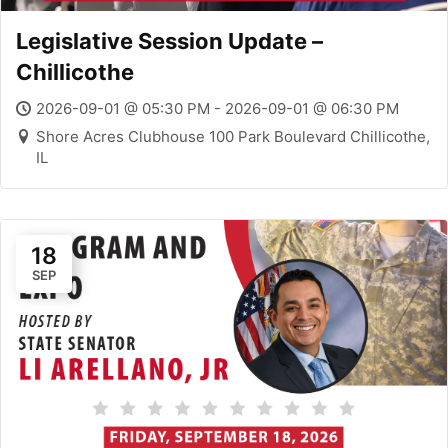
Legislative Session Update –
Chillicothe
2026-09-01 @ 05:30 PM - 2026-09-01 @ 06:30 PM
Shore Acres Clubhouse 100 Park Boulevard Chillicothe,
IL
18
SEP