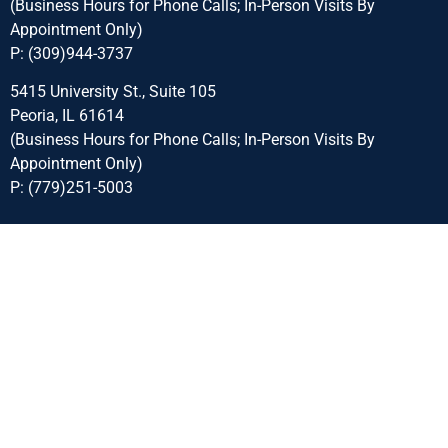
(Business Hours for Phone Calls; In-Person Visits By
Appointment Only)
P:
(309)944-3737
5415 University St., Suite 105
Peoria, IL 61614
(Business Hours for Phone Calls; In-Person Visits By
Appointment Only)
P:
(779)251-5003