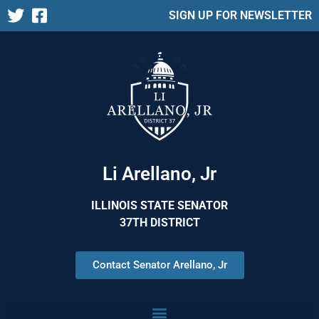
SIGN UP FOR NEWSLETTER
Li Arellano, Jr
ILLINOIS STATE SENATOR
37TH DISTRICT
Contact Senator Arellano, Jr