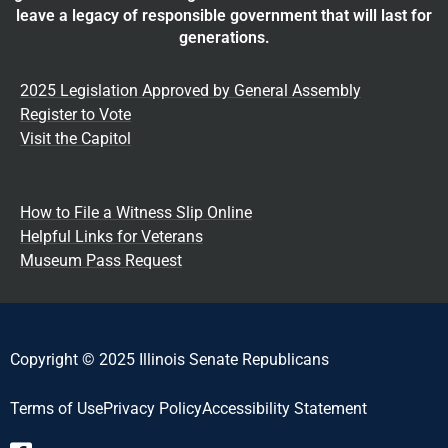
leave a legacy of responsible government that will last for
generations.
2025 Legislation Approved by General Assembly
Register to Vote
Visit the Capitol
How to File a Witness Slip Online
Helpful Links for Veterans
Museum Pass Request
Copyright © 2025 Illinois Senate Republicans
Terms of Use
Privacy Policy
Accessibility Statement​