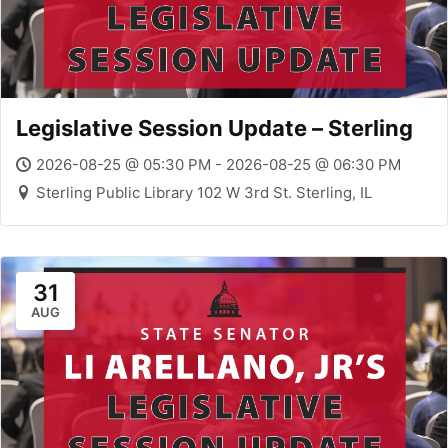
Legislative Session Update – Sterling
2026-08-25 @ 05:30 PM - 2026-08-25 @ 06:30 PM
Sterling Public Library 102 W 3rd St. Sterling, IL
31
AUG