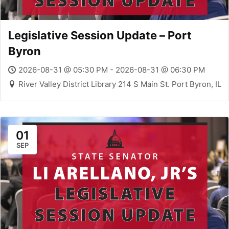
Legislative Session Update – Port
Byron
2026-08-31 @ 05:30 PM - 2026-08-31 @ 06:30 PM
River Valley District Library 214 S Main St. Port Byron, IL
01
SEP