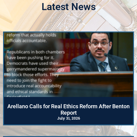
Advisory Council
Latest News
Photos
Click Here
Arellano Calls for Real Ethics Reform After Benton
Report
July 31, 2026