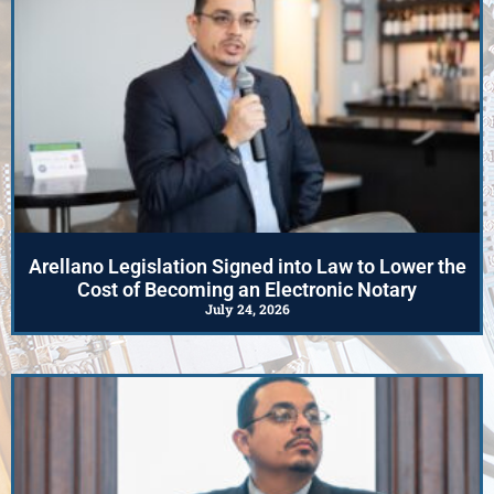
Arellano Legislation Signed into Law to Lower the
Cost of Becoming an Electronic Notary
July 24, 2026