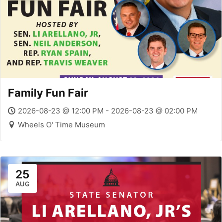
Family Fun Fair
2026-08-23 @ 12:00 PM - 2026-08-23 @ 02:00 PM
Wheels O' Time Museum
25
AUG