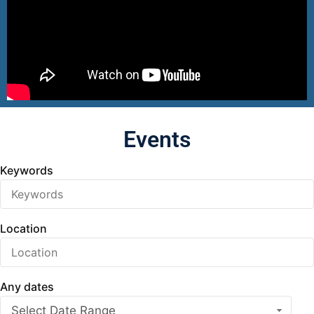
Events
Keywords
Location
Any dates
Select Date Range