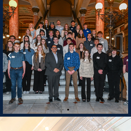
2025 Spring Youth