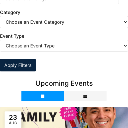
Category
Event Type
Apply Filters
Upcoming Events
23
AUG