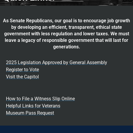
As Senate Republicans, our goal is to encourage job growth
by developing an efficient, transparent, ethical state
government with less regulation and lower taxes. We must
leave a legacy of responsible government that will last for
generations.
2025 Legislation Approved by General Assembly
Register to Vote
Visit the Capitol
How to File a Witness Slip Online
Helpful Links for Veterans
Museum Pass Request