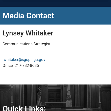
Media Contact
Lynsey Whitaker
Communications Strategist
lwhitaker@sgop.ilga.gov
Office: 217-782-8685
Quick Links: