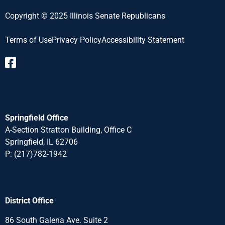
Copyright © 2025 Illinois Senate Republicans
Terms of Use
Privacy Policy
Accessibility Statement​
Springfield Office
A-Section Stratton Building, Office C
Springfield, IL 62706
P:
(217)782-1942
District Office
86 South Galena Ave. Suite 2