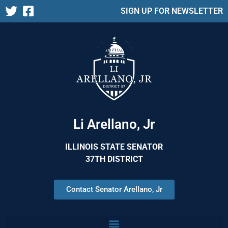
SIGN UP FOR NEWSLETTER
Li Arellano, Jr
ILLINOIS STATE SENATOR
37TH DISTRICT
Contact Senator Arellano, Jr