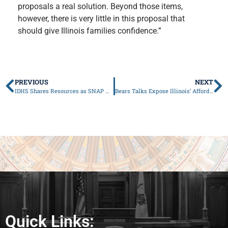
proposals a real solution. Beyond those items,
however, there is very little in this proposal that
should give Illinois families confidence.”
PREVIOUS
NEXT
IDHS Shares Resources as SNAP Work Requirement Rules Change in 2026
Bears Talks Expose Illinois’ Affordability Crisis
Quick Links: