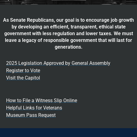
As Senate Republicans, our goal is to encourage job growth
by developing an efficient, transparent, ethical state
government with less regulation and lower taxes. We must
leave a legacy of responsible government that will last for
generations.
2025 Legislation Approved by General Assembly
Register to Vote
Visit the Capitol
How to File a Witness Slip Online
Helpful Links for Veterans
Museum Pass Request