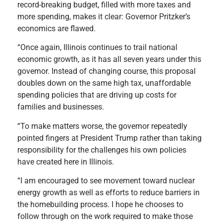
record-breaking budget, filled with more taxes and
more spending, makes it clear: Governor Pritzker’s
economics are flawed.
“Once again, Illinois continues to trail national
economic growth, as it has all seven years under this
governor. Instead of changing course, this proposal
doubles down on the same high tax, unaffordable
spending policies that are driving up costs for
families and businesses.
“To make matters worse, the governor repeatedly
pointed fingers at President Trump rather than taking
responsibility for the challenges his own policies
have created here in Illinois.
“I am encouraged to see movement toward nuclear
energy growth as well as efforts to reduce barriers in
the homebuilding process. I hope he chooses to
follow through on the work required to make those