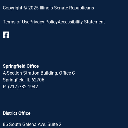
Copyright © 2025 Illinois Senate Republicans
Terms of Use
Privacy Policy
Accessibility Statement​
Springfield Office
A-Section Stratton Building, Office C
Springfield, IL 62706
P:
(217)782-1942
District Office
86 South Galena Ave. Suite 2