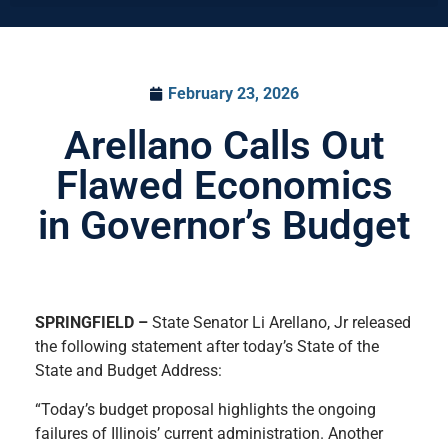
February 23, 2026
Arellano Calls Out
Flawed Economics
in Governor’s Budget
SPRINGFIELD –
State Senator Li Arellano, Jr released
the following statement after today’s State of the
State and Budget Address:
“Today’s budget proposal highlights the ongoing
failures of Illinois’ current administration. Another