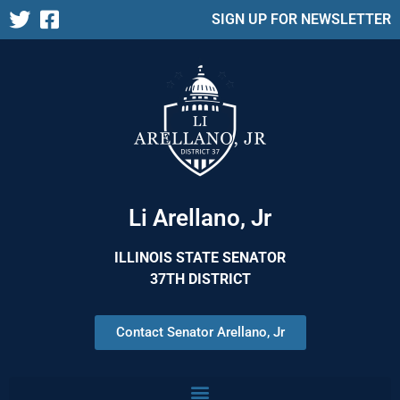
SIGN UP FOR NEWSLETTER
Li Arellano, Jr
ILLINOIS STATE SENATOR
37TH DISTRICT
Contact Senator Arellano, Jr