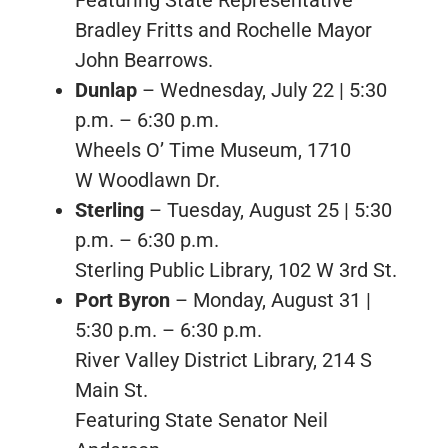
Bradley Fritts and Rochelle Mayor
John Bearrows.
Dunlap
– Wednesday, July 22 | 5:30
p.m. – 6:30 p.m.
Wheels O’ Time Museum, 1710
W Woodlawn Dr.
Sterling
– Tuesday, August 25 | 5:30
p.m. – 6:30 p.m.
Sterling Public Library, 102 W 3rd St.
Port Byron
– Monday, August 31 |
5:30 p.m. – 6:30 p.m.
River Valley District Library, 214 S
Main St.
Featuring State Senator Neil