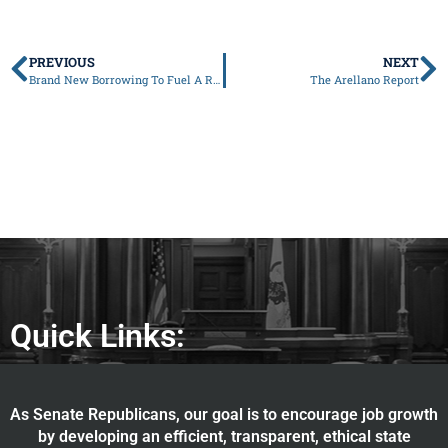
PREVIOUS
NEXT
Brand New Borrowing To Fuel A Record Budget
The Arellano Report
Quick Links:
As Senate Republicans, our goal is to encourage job growth
by developing an efficient, transparent, ethical state