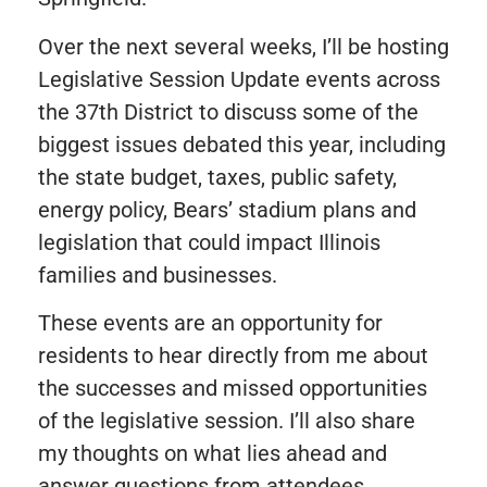
Over the next several weeks, I’ll be hosting
Legislative Session Update events across
the 37th District to discuss some of the
biggest issues debated this year, including
the state budget, taxes, public safety,
energy policy, Bears’ stadium plans and
legislation that could impact Illinois
families and businesses.
These events are an opportunity for
residents to hear directly from me about
the successes and missed opportunities
of the legislative session. I’ll also share
my thoughts on what lies ahead and
answer questions from attendees.