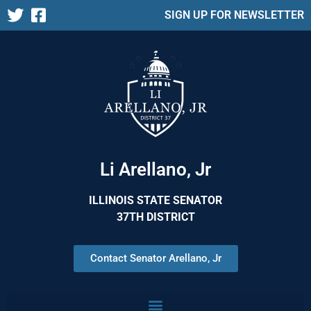
SIGN UP FOR NEWSLETTER
Li Arellano, Jr
ILLINOIS STATE SENATOR
37TH DISTRICT
Contact Senator Arellano, Jr