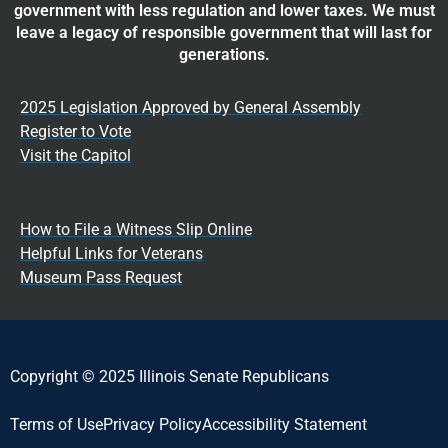
government with less regulation and lower taxes. We must
leave a legacy of responsible government that will last for
generations.
2025 Legislation Approved by General Assembly
Register to Vote
Visit the Capitol
How to File a Witness Slip Online
Helpful Links for Veterans
Museum Pass Request
Copyright © 2025 Illinois Senate Republicans
Terms of Use
Privacy Policy
Accessibility Statement​