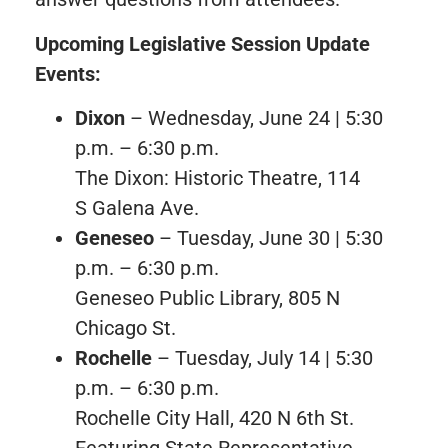
Upcoming Legislative Session Update
Events:
Dixon
– Wednesday, June 24 | 5:30
p.m. – 6:30 p.m.
The Dixon: Historic Theatre, 114
S Galena Ave.
Geneseo
– Tuesday, June 30 | 5:30
p.m. – 6:30 p.m.
Geneseo Public Library, 805 N
Chicago St.
Rochelle
– Tuesday, July 14 | 5:30
p.m. – 6:30 p.m.
Rochelle City Hall, 420 N 6th St.
Featuring State Representative