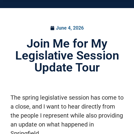
June 4, 2026
Join Me for My
Legislative Session
Update Tour
The spring legislative session has come to
a close, and I want to hear directly from
the people I represent while also providing
an update on what happened in
Springfield.