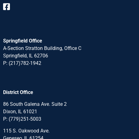
Springfield Office
A-Section Stratton Building, Office C
Springfield, IL 62706
P:
(217)782-1942
District Office
86 South Galena Ave. Suite 2
Dixon, IL 61021
P:
(779)251-5003
115 S. Oakwood Ave.
Geneseo, IL 61254