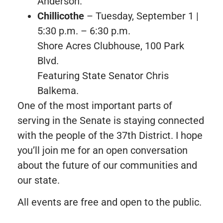
Anderson.
Chillicothe
– Tuesday, September 1 |
5:30 p.m. – 6:30 p.m.
Shore Acres Clubhouse, 100 Park
Blvd.
Featuring State Senator Chris
Balkema.
One of the most important parts of
serving in the Senate is staying connected
with the people of the 37th District. I hope
you’ll join me for an open conversation
about the future of our communities and
our state.
All events are free and open to the public.