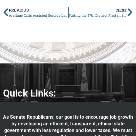
PREVIOUS
NEXT
Arellano Calls Assisted Suicide Law a Dangerous Precedent
Putting the 37th District First in Springfield
Quick Links:
As Senate Republicans, our goal is to encourage job growth
by developing an efficient, transparent, ethical state
government with less regulation and lower taxes. We must