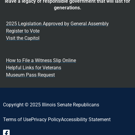
leave a legacy of responsible government that will last for
generations.
2025 Legislation Approved by General Assembly
Register to Vote
Visit the Capitol
How to File a Witness Slip Online
Helpful Links for Veterans
Museum Pass Request
Copyright © 2025 Illinois Senate Republicans
Terms of Use
Privacy Policy
Accessibility Statement​