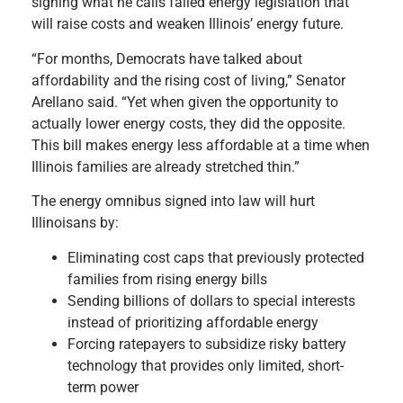
signing what he calls failed energy legislation that
will raise costs and weaken Illinois’ energy future.
“For months, Democrats have talked about
affordability and the rising cost of living,” Senator
Arellano said. “Yet when given the opportunity to
actually lower energy costs, they did the opposite.
This bill makes energy less affordable at a time when
Illinois families are already stretched thin.”
The energy omnibus signed into law will hurt
Illinoisans by:
Eliminating cost caps that previously protected
families from rising energy bills
Sending billions of dollars to special interests
instead of prioritizing affordable energy
Forcing ratepayers to subsidize risky battery
technology that provides only limited, short-
term power