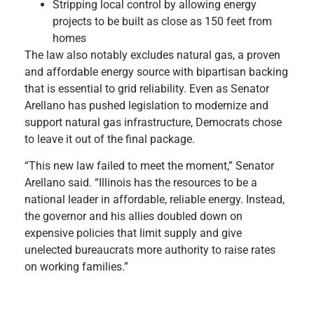
Stripping local control by allowing energy
projects to be built as close as 150 feet from
homes
The law also notably excludes natural gas, a proven
and affordable energy source with bipartisan backing
that is essential to grid reliability. Even as Senator
Arellano has pushed legislation to modernize and
support natural gas infrastructure, Democrats chose
to leave it out of the final package.
“This new law failed to meet the moment,” Senator
Arellano said. “Illinois has the resources to be a
national leader in affordable, reliable energy. Instead,
the governor and his allies doubled down on
expensive policies that limit supply and give
unelected bureaucrats more authority to raise rates
on working families.”