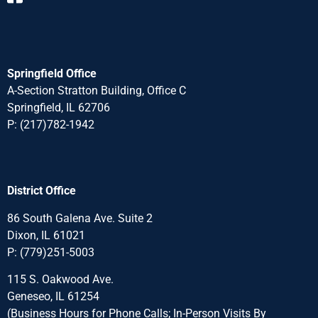
Springfield Office
A-Section Stratton Building, Office C
Springfield, IL 62706
P:
(217)782-1942
District Office
86 South Galena Ave. Suite 2
Dixon, IL 61021
P:
(779)251-5003
115 S. Oakwood Ave.
Geneseo, IL 61254
(Business Hours for Phone Calls; In-Person Visits By