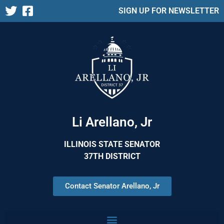
SIGN UP FOR NEWSLETTER
Li Arellano, Jr
ILLINOIS STATE SENATOR
37TH DISTRICT
Contact Senator Arellano, Jr