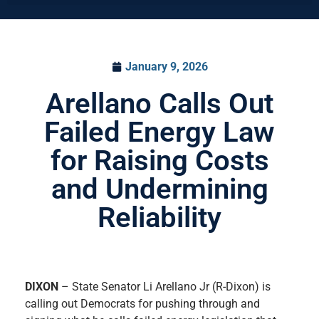
January 9, 2026
Arellano Calls Out
Failed Energy Law
for Raising Costs
and Undermining
Reliability
DIXON
– State Senator Li Arellano Jr (R-Dixon) is
calling out Democrats for pushing through and