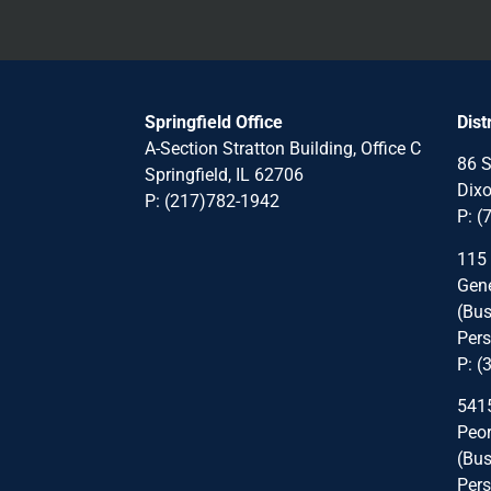
Springfield Office
Dist
A-Section Stratton Building, Office C
86 S
Springfield, IL 62706
Dixo
P:
(217)782-1942
P:
(
115
Gene
(Bus
Pers
P:
(
5415
Peor
(Bus
Pers