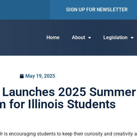
SIGN UP FOR NEWSLETTER
Home
About
Legislation
May 19, 2025
Jr Launches 2025 Summer
 for Illinois Students
 is encouraging students to keep their curiosity and creativity 