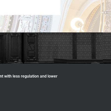
nt with less regulation and lower