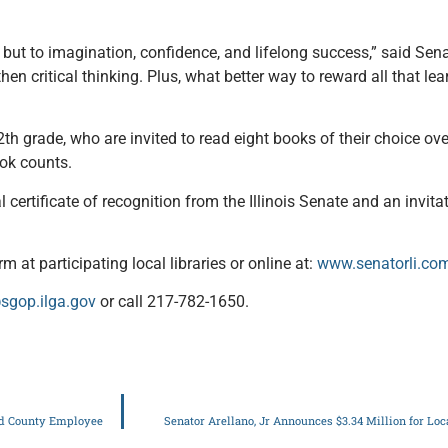
, but to imagination, confidence, and lifelong success,” said Sen
n critical thinking. Plus, what better way to reward all that lear
th grade, who are invited to read eight books of their choice ov
ook counts.
 certificate of recognition from the Illinois Senate and an invita
m at participating local libraries or online at:
www.senatorli.c
sgop.ilga.gov
or call 217-782-1650.
and County Employee
Senator Arellano, Jr Announces $3.34 Million for Lo