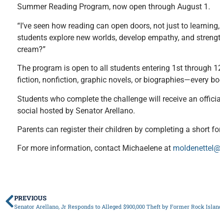
Summer Reading Program, now open through August 1.
“I’ve seen how reading can open doors, not just to learning
students explore new worlds, develop empathy, and strengthe
cream?”
The program is open to all students entering 1st through 12
fiction, nonfiction, graphic novels, or biographies—every b
Students who complete the challenge will receive an official
social hosted by Senator Arellano.
Parents can register their children by completing a short for
For more information, contact Michaelene at
moldenettel@
PREVIOUS
Senator Arellano, Jr Responds to Alleged $900,000 Theft by Former Rock Isl