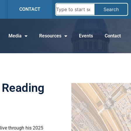
CONTACT
Search
Media
Resources
Events
Contact
 Reading
alive through his 2025