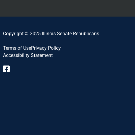
Copyright © 2025 Illinois Senate Republicans
Terms of Use
Privacy Policy
Accessibility Statement​