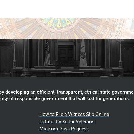
y developing an efficient, transparent, ethical state governme
acy of responsible government that will last for generations.
How to File a Witness Slip Online
Helpful Links for Veterans
Museum Pass Request