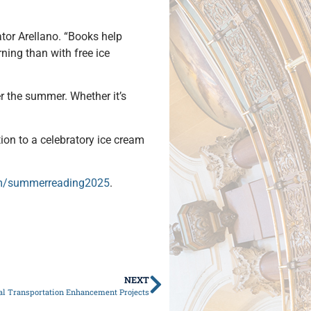
ator Arellano. “Books help
ning than with free ice
er the summer. Whether it’s
tion to a celebratory ice cream
om/summerreading2025
.
NEXT
cal Transportation Enhancement Projects