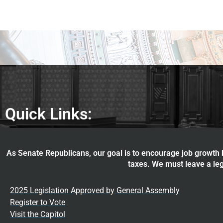
Quick Links:
As Senate Republicans, our goal is to encourage job growth b
taxes. We must leave a leg
2025 Legislation Approved by General Assembly
Register to Vote
Visit the Capitol