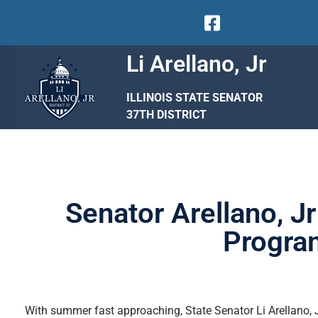
Li Arellano, Jr
ILLINOIS STATE SENATOR
37TH DISTRICT
Senator Arellano, 
Program
With summer fast approaching, State Senator Li Arellano, Jr