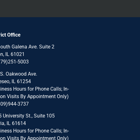
rict Office
outh Galena Ave. Suite 2
n, IL 61021
779)251-5003
 S. Oakwood Ave.
seo, IL 61254
iness Hours for Phone Calls; In-
on Visits By Appointment Only)
309)944-3737
 University St., Suite 105
ia, IL 61614
iness Hours for Phone Calls; In-
on Visits By Appointment Only)