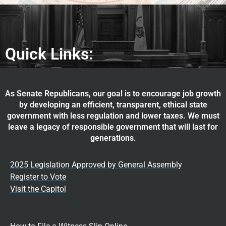
Quick Links:
As Senate Republicans, our goal is to encourage job growth
by developing an efficient, transparent, ethical state
government with less regulation and lower taxes. We must
leave a legacy of responsible government that will last for
generations.
2025 Legislation Approved by General Assembly
Register to Vote
Visit the Capitol