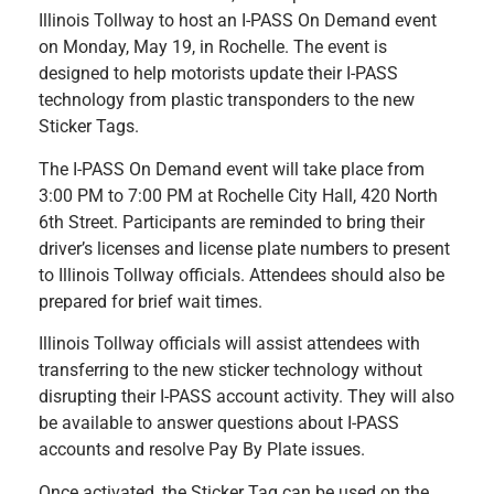
Illinois Tollway to host an I-PASS On Demand event
on Monday, May 19, in Rochelle. The event is
designed to help motorists update their I-PASS
technology from plastic transponders to the new
Sticker Tags.
The I-PASS On Demand event will take place from
3:00 PM to 7:00 PM at Rochelle City Hall, 420 North
6th Street. Participants are reminded to bring their
driver’s licenses and license plate numbers to present
to Illinois Tollway officials. Attendees should also be
prepared for brief wait times.
Illinois Tollway officials will assist attendees with
transferring to the new sticker technology without
disrupting their I-PASS account activity. They will also
be available to answer questions about I-PASS
accounts and resolve Pay By Plate issues.
Once activated, the Sticker Tag can be used on the