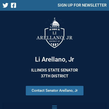
SIGN UP FOR NEWSLETTER
Li Arellano, Jr
ILLINOIS STATE SENATOR
37TH DISTRICT
Contact Senator Arellano, Jr