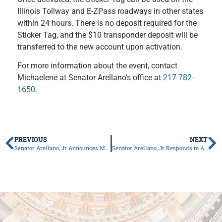
Illinois Tollway and E-ZPass roadways in other states
within 24 hours. There is no deposit required for the
Sticker Tag, and the $10 transponder deposit will be
transferred to the new account upon activation.
For more information about the event, contact
Michaelene at Senator Arellano’s office at
217-782-
1650.
PREVIOUS
NEXT
Senator Arellano, Jr Announces May Mobile Constituent Services
Senator Arellano, Jr Responds to Alleged $900,000 Theft by Former Rock Island County Employee