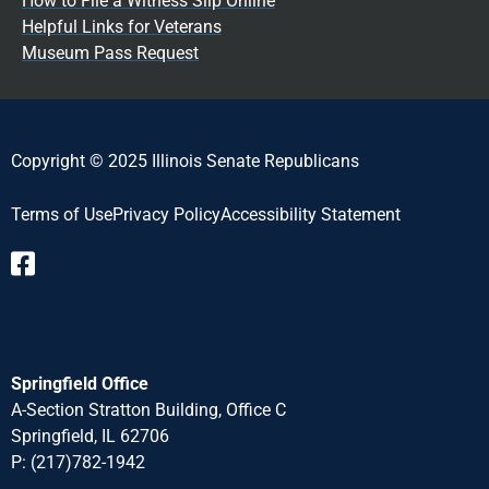
How to File a Witness Slip Online
Helpful Links for Veterans
Museum Pass Request
Copyright © 2025 Illinois Senate Republicans
Terms of Use
Privacy Policy
Accessibility Statement​
Springfield Office
A-Section Stratton Building, Office C
Springfield, IL 62706
P:
(217)782-1942