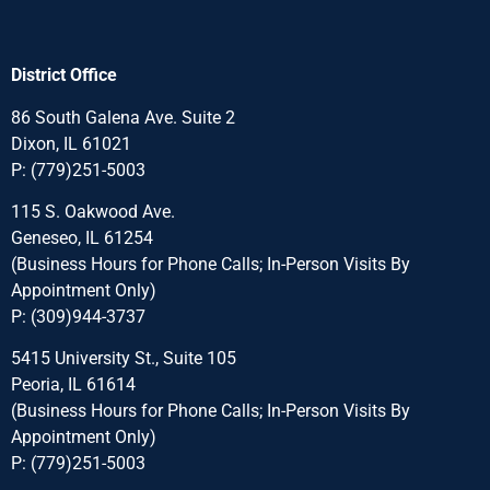
District Office
86 South Galena Ave. Suite 2
Dixon, IL 61021
P:
(779)251-5003
115 S. Oakwood Ave.
Geneseo, IL 61254
(Business Hours for Phone Calls; In-Person Visits By
Appointment Only)
P:
(309)944-3737
5415 University St., Suite 105
Peoria, IL 61614
(Business Hours for Phone Calls; In-Person Visits By
Appointment Only)
P:
(779)251-5003