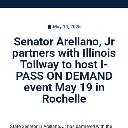
May 14, 2025
Senator Arellano, Jr
partners with Illinois
Tollway to host I-
PASS ON DEMAND
event May 19 in
Rochelle
State Senator Li Arellano, Jr has partnered with the